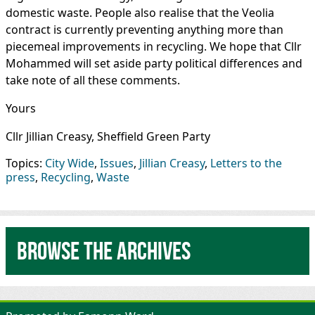
domestic waste. People also realise that the Veolia
contract is currently preventing anything more than
piecemeal improvements in recycling. We hope that Cllr
Mohammed will set aside party political differences and
take note of all these comments.
Yours
Cllr Jillian Creasy, Sheffield Green Party
Topics:
City Wide
,
Issues
,
Jillian Creasy
,
Letters to the
press
,
Recycling
,
Waste
Browse the archives