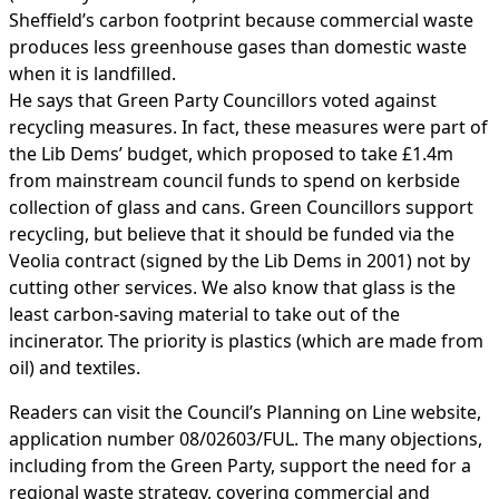
Sheffield’s carbon footprint because commercial waste
produces less greenhouse gases than domestic waste
when it is landfilled.
He says that Green Party Councillors voted against
recycling measures. In fact, these measures were part of
the Lib Dems’ budget, which proposed to take £1.4m
from mainstream council funds to spend on kerbside
collection of glass and cans. Green Councillors support
recycling, but believe that it should be funded via the
Veolia contract (signed by the Lib Dems in 2001) not by
cutting other services. We also know that glass is the
least carbon-saving material to take out of the
incinerator. The priority is plastics (which are made from
oil) and textiles.
Readers can visit the Council’s Planning on Line website,
application number 08/02603/FUL. The many objections,
including from the Green Party, support the need for a
regional waste strategy, covering commercial and