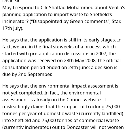
Dear Sir
May I respond to Cllr Shaffaq Mohammed about Veolia’s
planning application to import waste to Sheffield’s
incinerator? (“Disappointed by Green comments”, Star,
17th July).
He says that the application is still in its early stages. In
fact, we are in the final six weeks of a process which
started with pre-application discussions in 2007; the
application was received on 28th May 2008; the official
consultation period ended on 24th June; a decision is
due by 2nd September.
He says that the environmental impact assessment is
not yet completed. In fact, the environmental
assessment is already on the Council website. It
misleadingly claims that the impact of trucking 75,000
tonnes per year of domestic waste (currently landfilled)
into Sheffield and 75,000 tonnes of commercial waste
(currently incinerated) out to Doncaster will not worsen