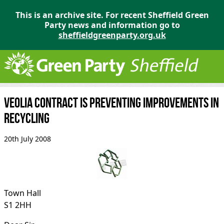
This is an archive site. For recent Sheffield Green
Party news and information go to
sheffieldgreenparty.org.uk
Veolia contract is preventing improvements in
recycling
20th July 2008
Town Hall
S1 2HH