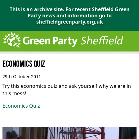
This is an archive site. For recent Sheffield Green
Party news and information go to
sheffieldgreenparty.org.uk
Economics quiz
29th October 2011
Try this economics quiz and ask yourself why we are in
this mess!
Economics Quiz