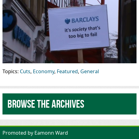
Topics:
Cuts
,
Economy
,
Featured
,
General
Browse the archives
Promoted by Eamonn Ward