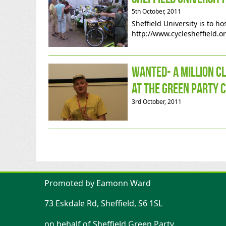
5th October, 2011
Sheffield University is to h
http://www.cyclesheffield.o
Wanted- a million c
at the Green Party 
3rd October, 2011
Promoted by Eamonn Ward
73 Eskdale Rd, Sheffield, S6 1SL
on behalf of Sheffield Green Party