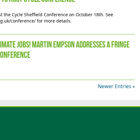
ost the Cycle Sheffield Conference on October 18th. See
rg.uk/conference/ for more details.
limate jobs! Martin Empson addresses a fringe
Conference
Newer Entries »