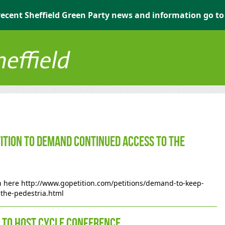
r recent Sheffield Green Party news and information go t
ition to demand continued access to the
on here http://www.gopetition.com/petitions/demand-to-keep-
-the-pedestria.html
y to host Cycle Conference