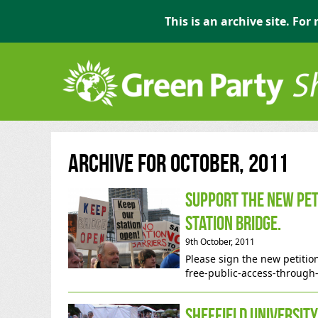
This is an archive site. Fo
Archive for October, 2011
Support the new pet
Station bridge.
9th October, 2011
Please sign the new petiti
free-public-access-through
Sheffield Universit