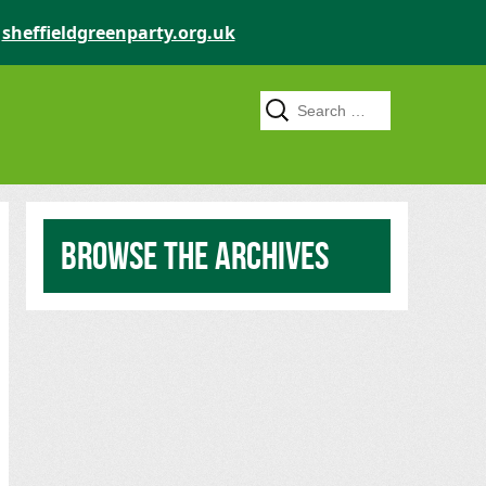
o
sheffieldgreenparty.org.uk
Search for:
Browse the archives