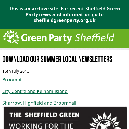
This is an archive site. For recent Sheffield Green
Party news and information go to
sheffieldgreenparty.org.uk
Download our summer local newsletters
16th July 2013
Broomhill
City Centre and Kelham Island
Sharrow, Highfield and Broomhall