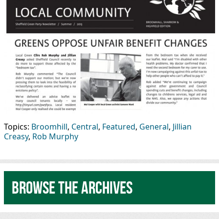
Topics:
Broomhill
,
Central
,
Featured
,
General
,
Jillian
Creasy
,
Rob Murphy
Browse the archives