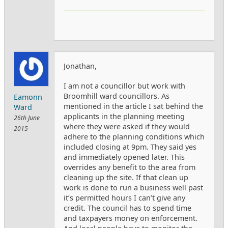
Jonathan,
I am not a councillor but work with
Broomhill ward councillors. As
Eamonn
mentioned in the article I sat behind the
Ward
applicants in the planning meeting
26th June
where they were asked if they would
2015
adhere to the planning conditions which
included closing at 9pm. They said yes
and immediately opened later. This
overrides any benefit to the area from
cleaning up the site. If that clean up
work is done to run a business well past
it’s permitted hours I can’t give any
credit. The council has to spend time
and taxpayers money on enforcement.