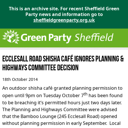
This is an archive site. For recent Sheffield Green
Party news and information go to
sheffieldgreenparty.org.uk
Ecclesall Road shisha café ignores Planning &
Highways Committee Decision
18th October 2014
An outdoor shisha café granted planning permission to
th
open until 9pm on Tuesday October 7
has been found
to be breaching it’s permitted hours just two days later.
The Planning and Highways Committee were advised
that the Bamboo Lounge (245 Ecclesall Road) opened
without planning permission in early September. Local