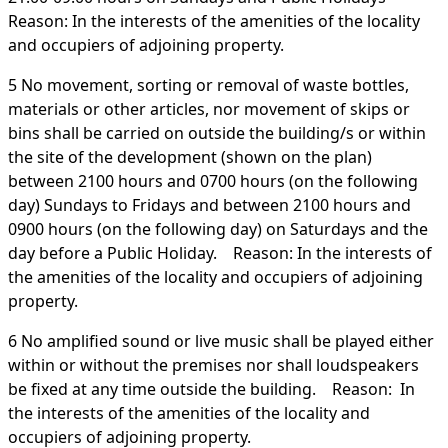
Reason: In the interests of the amenities of the locality
and occupiers of adjoining property.
5 No movement, sorting or removal of waste bottles,
materials or other articles, nor movement of skips or
bins shall be carried on outside the building/s or within
the site of the development (shown on the plan)
between 2100 hours and 0700 hours (on the following
day) Sundays to Fridays and between 2100 hours and
0900 hours (on the following day) on Saturdays and the
day before a Public Holiday. Reason: In the interests of
the amenities of the locality and occupiers of adjoining
property.
6 No amplified sound or live music shall be played either
within or without the premises nor shall loudspeakers
be fixed at any time outside the building. Reason: In
the interests of the amenities of the locality and
occupiers of adjoining property.