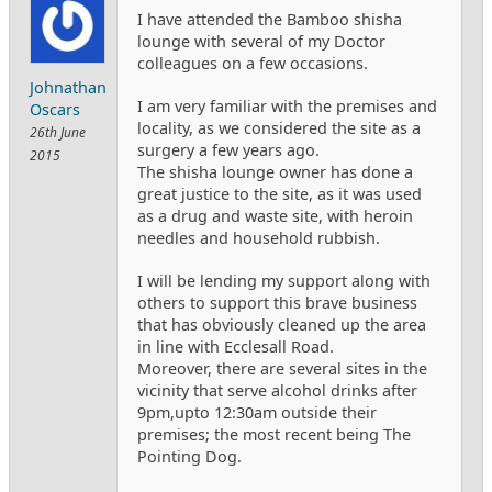
I have attended the Bamboo shisha
lounge with several of my Doctor
colleagues on a few occasions.
Johnathan
I am very familiar with the premises and
Oscars
locality, as we considered the site as a
26th June
surgery a few years ago.
2015
The shisha lounge owner has done a
great justice to the site, as it was used
as a drug and waste site, with heroin
needles and household rubbish.
I will be lending my support along with
others to support this brave business
that has obviously cleaned up the area
in line with Ecclesall Road.
Moreover, there are several sites in the
vicinity that serve alcohol drinks after
9pm,upto 12:30am outside their
premises; the most recent being The
Pointing Dog.