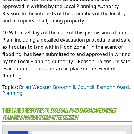
approved in writing by the Local Planning Authority.
Reason: In the interests of the amenities of the locality
and occupiers of adjoining property.
10 Within 28 days of the date of this permission a Flood
Plan, including a detailed evacuation procedure and safe
exit routes to land within Flood Zone 1 in the event of
flooding, has been submitted to and approved in writing
by the Local Planning Authority Reason: To ensure safe
evacuation procedures are in place in the event of
flooding.
Topics:
Brian Webster
,
Broomhill
,
Council
,
Eamonn Ward
,
Planning
There are 5 Responses to
Ecclesall Road shisha café ignores
Planning & Highways Committee Decision