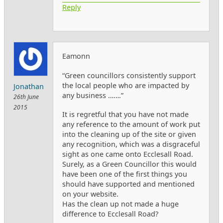
Reply
Eamonn
“Green councillors consistently support
the local people who are impacted by
Jonathan
any business …….”
26th June
2015
It is regretful that you have not made
any reference to the amount of work put
into the cleaning up of the site or given
any recognition, which was a disgraceful
sight as one came onto Ecclesall Road.
Surely, as a Green Councillor this would
have been one of the first things you
should have supported and mentioned
on your website.
Has the clean up not made a huge
difference to Ecclesall Road?