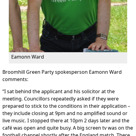
Eamonn Ward
Broomhill Green Party spokesperson Eamonn Ward
comments:
“I sat behind the applicant and his solicitor at the
meeting. Councillors repeatedly asked if they were
prepared to stick to the conditions in their application –
they include closing at 9pm and no amplified sound or
live music. I stopped there at 10pm 2 days later and the
café was open and quite busy. A big screen tv was on the
football channel shortly after the England match. There