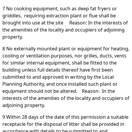
7 No cooking equipment, such as deep fat fryers or
griddles, requiring extraction plant or flue shall be
brought into use at the site Reason: In the interests of
the amenities of the locality and occupiers of adjoining
property.
8 No externally mounted plant or equipment for heating,
cooling or ventilation purposes, nor grilles, ducts, vents
for similar internal equipment, shall be fitted to the
building unless full details thereof have first been
submitted to and approved in writing by the Local
Planning Authority, and once installed such plant or
equipment should not be altered. Reason: In the
interests of the amenities of the locality and occupiers of
adjoining property.
9 Within 28 days of the date of this permission a suitable
receptacle for the disposal of litter shall be provided in
accordance with details to be submitted to and