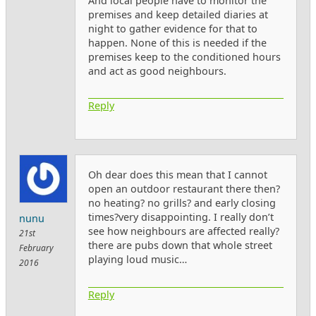
And local people have to monitor the
premises and keep detailed diaries at
night to gather evidence for that to
happen. None of this is needed if the
premises keep to the conditioned hours
and act as good neighbours.
Reply
Oh dear does this mean that I cannot
open an outdoor restaurant there then?
no heating? no grills? and early closing
times?very disappointing. I really don’t
nunu
see how neighbours are affected really?
21st
there are pubs down that whole street
February
playing loud music…
2016
Reply