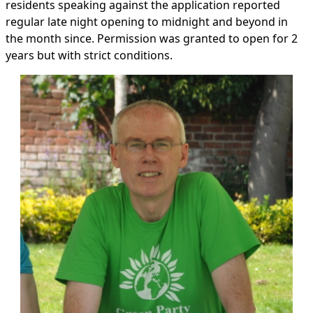
residents speaking against the application reported
regular late night opening to midnight and beyond in
the month since. Permission was granted to open for 2
years but with strict conditions.