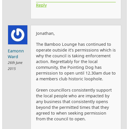
Reply
Jonathan,
The Bamboo Lounge has continued to
operate outside it’s permissions which is
Eamonn
why the council is taking enforcement
Ward
action. Regrettably for the local
26th June
community, the Pointing Dog has
2015
permission to open until 12.30am due to
a members club historic loophole.
Green councillors consistently support
the local people who are impacted by
any business that consistently opens
beyond the permitted times that they
agreed to when seeking permission
from the council to open.