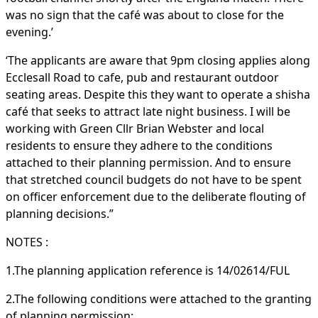
was no sign that the café was about to close for the
evening.’
‘The applicants are aware that 9pm closing applies along
Ecclesall Road to cafe, pub and restaurant outdoor
seating areas. Despite this they want to operate a shisha
café that seeks to attract late night business. I will be
working with Green Cllr Brian Webster and local
residents to ensure they adhere to the conditions
attached to their planning permission. And to ensure
that stretched council budgets do not have to be spent
on officer enforcement due to the deliberate flouting of
planning decisions.”
NOTES :
1.The planning application reference is 14/02614/FUL
2.The following conditions were attached to the granting
of planning permission: