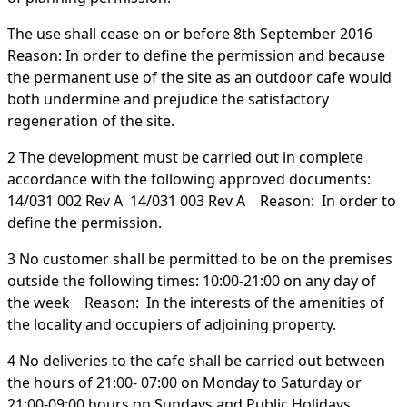
The use shall cease on or before 8th September 2016
Reason: In order to define the permission and because
the permanent use of the site as an outdoor cafe would
both undermine and prejudice the satisfactory
regeneration of the site.
2 The development must be carried out in complete
accordance with the following approved documents:
14/031 002 Rev A 14/031 003 Rev A Reason: In order to
define the permission.
3 No customer shall be permitted to be on the premises
outside the following times: 10:00-21:00 on any day of
the week Reason: In the interests of the amenities of
the locality and occupiers of adjoining property.
4 No deliveries to the cafe shall be carried out between
the hours of 21:00- 07:00 on Monday to Saturday or
21:00-09:00 hours on Sundays and Public Holidays