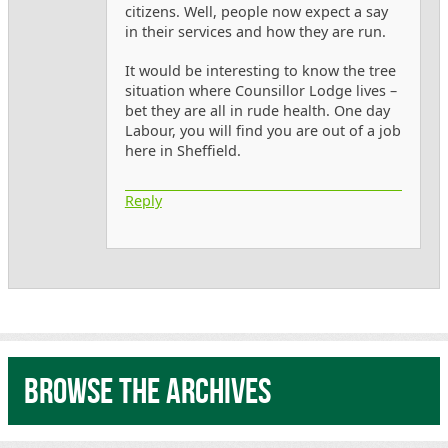
citizens. Well, people now expect a say
in their services and how they are run.
It would be interesting to know the tree
situation where Counsillor Lodge lives –
bet they are all in rude health. One day
Labour, you will find you are out of a job
here in Sheffield.
Reply
Browse the archives