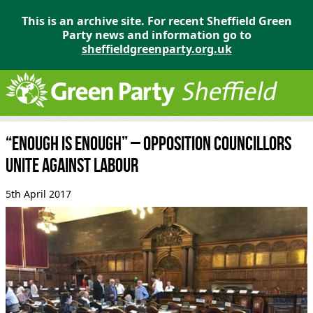
This is an archive site. For recent Sheffield Green
Party news and information go to
sheffieldgreenparty.org.uk
“Enough is Enough” – opposition councillors
unite against Labour
5th April 2017