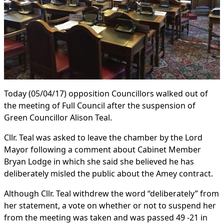
Today (05/04/17) opposition Councillors walked out of
the meeting of Full Council after the suspension of
Green Councillor Alison Teal.
Cllr. Teal was asked to leave the chamber by the Lord
Mayor following a comment about Cabinet Member
Bryan Lodge in which she said she believed he has
deliberately misled the public about the Amey contract.
Although Cllr. Teal withdrew the word “deliberately” from
her statement, a vote on whether or not to suspend her
from the meeting was taken and was passed 49 -21 in