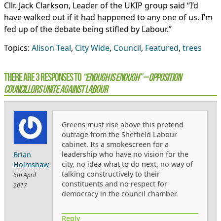
Cllr. Jack Clarkson, Leader of the UKIP group said “I’d
have walked out if it had happened to any one of us. I’m
fed up of the debate being stifled by Labour.”
Topics:
Alison Teal
,
City Wide
,
Council
,
Featured
,
trees
There are 3 Responses to
“Enough is Enough” – opposition
councillors unite against Labour
Greens must rise above this pretend
outrage from the Sheffield Labour
cabinet. Its a smokescreen for a
leadership who have no vision for the
Brian
city, no idea what to do next, no way of
Holmshaw
talking constructively to their
6th April
constituents and no respect for
2017
democracy in the council chamber.
Reply