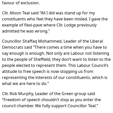
favour of exclusion.
Cllr. Alison Teal said “All I did was stand up for my
constituents who feel they have been misled. I gave the
example of flexi-pave where Cllr. Lodge previously
admitted he was wrong.”
Councillor Shaffaq Mohammed, Leader of the Liberal
Democrats said “There comes a time when you have to
say enough is enough. Not only are Labour not listening
to the people of Sheffield, they don’t want to listen to the
people elected to represent them. This Labour Council’s
attitude to free speech is now stopping us from
representing the interests of our constituents, which is
what we are here to do.”
Cllr. Rob Murphy, Leader of the Green group said
“Freedom of speech shouldn’t stop as you enter the
council chamber. We fully support Councillor Teal.”