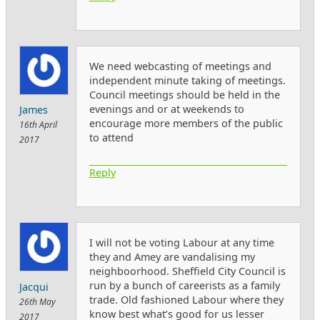
We need webcasting of meetings and
independent minute taking of meetings.
Council meetings should be held in the
evenings and or at weekends to
James
encourage more members of the public
16th April
to attend
2017
Reply
I will not be voting Labour at any time
they and Amey are vandalising my
neighboorhood. Sheffield City Council is
run by a bunch of careerists as a family
Jacqui
trade. Old fashioned Labour where they
26th May
know best what’s good for us lesser
2017