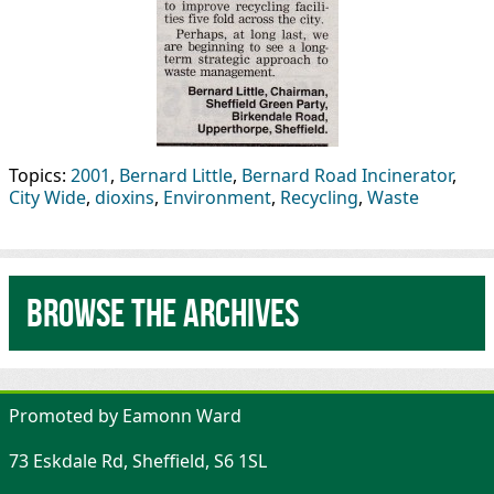
Topics:
2001
,
Bernard Little
,
Bernard Road Incinerator
,
City Wide
,
dioxins
,
Environment
,
Recycling
,
Waste
Browse the archives
Promoted by Eamonn Ward
73 Eskdale Rd, Sheffield, S6 1SL