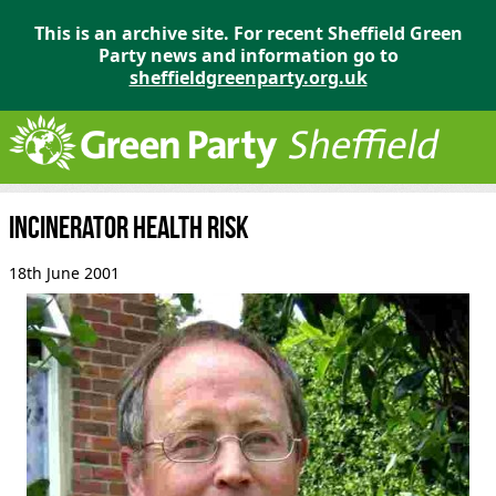
This is an archive site. For recent Sheffield Green
Party news and information go to
sheffieldgreenparty.org.uk
Incinerator health risk
18th June 2001