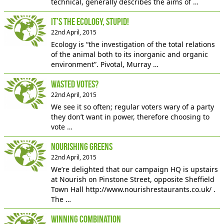
technical, generally describes the aims of …
It’s The Ecology, Stupid!
22nd April, 2015
Ecology is “the investigation of the total relations
of the animal both to its inorganic and organic
environment”. Pivotal, Murray …
Wasted Votes?
22nd April, 2015
We see it so often; regular voters wary of a party
they don’t want in power, therefore choosing to
vote …
Nourishing Greens
22nd April, 2015
We’re delighted that our campaign HQ is upstairs
at Nourish on Pinstone Street, opposite Sheffield
Town Hall http://www.nourishrestaurants.co.uk/ .
The …
Winning Combination