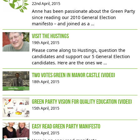
22nd April, 2015
Anne has been passionate about the Green Party
since reading our 2010 General Election
manifesto – and joined as a …
Visit the Hustings
19th April, 2015
Please come along to Hustings, question the
candidates and support our 5 General Election
candidates. Here are the ones we …
Two votes Green in Manor Castle (video)
18th April, 2015
Green Party vision for quality education (video)
15th April, 2015
Easy read Green Party manifesto
15th April, 2015