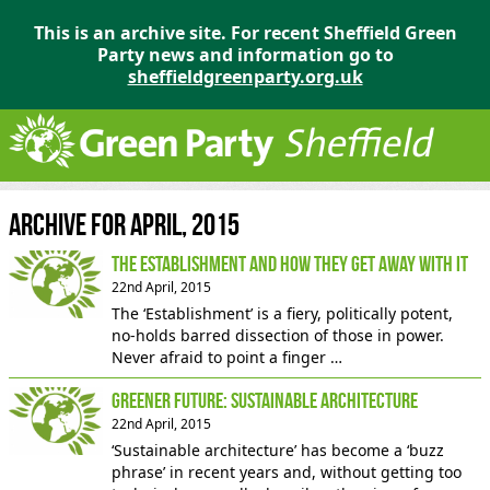
This is an archive site. For recent Sheffield Green
Party news and information go to
sheffieldgreenparty.org.uk
Archive for April, 2015
The Establishment and How They get Away With It
22nd April, 2015
The ‘Establishment’ is a fiery, politically potent,
no-holds barred dissection of those in power.
Never afraid to point a finger …
Greener Future: Sustainable Architecture
22nd April, 2015
‘Sustainable architecture’ has become a ‘buzz
phrase’ in recent years and, without getting too