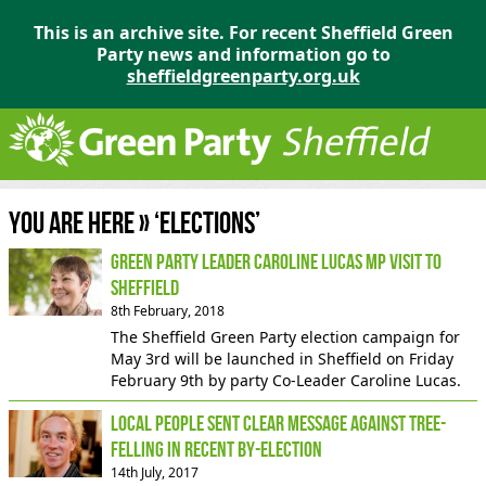
This is an archive site. For recent Sheffield Green
Party news and information go to
sheffieldgreenparty.org.uk
You are here » ‘Elections’
Green party leader Caroline Lucas MP visit to
Sheffield
8th February, 2018
The Sheffield Green Party election campaign for
May 3rd will be launched in Sheffield on Friday
February 9th by party Co-Leader Caroline Lucas.
Local people sent clear message against tree-
felling in recent by-election
14th July, 2017