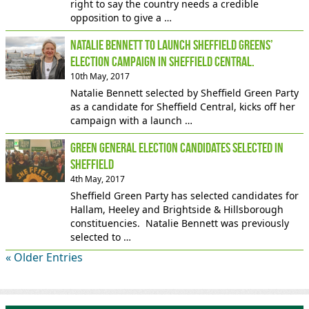
right to say the country needs a credible
opposition to give a …
Natalie Bennett to launch Sheffield Greens’
election campaign in Sheffield Central.
10th May, 2017
Natalie Bennett selected by Sheffield Green Party
as a candidate for Sheffield Central, kicks off her
campaign with a launch …
Green general election candidates selected in
Sheffield
4th May, 2017
Sheffield Green Party has selected candidates for
Hallam, Heeley and Brightside & Hillsborough
constituencies. Natalie Bennett was previously
selected to …
« Older Entries