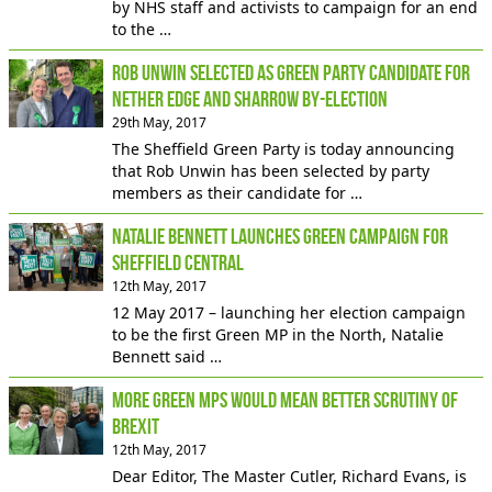
by NHS staff and activists to campaign for an end
to the …
Rob Unwin selected as Green Party candidate for
Nether Edge and Sharrow By-Election
29th May, 2017
The Sheffield Green Party is today announcing
that Rob Unwin has been selected by party
members as their candidate for …
Natalie Bennett launches Green campaign for
Sheffield Central
12th May, 2017
12 May 2017 – launching her election campaign
to be the first Green MP in the North, Natalie
Bennett said …
More Green MPs would mean better scrutiny of
Brexit
12th May, 2017
Dear Editor, The Master Cutler, Richard Evans, is