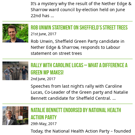
It’s a mystery why the result of the Nether Edge &
Sharrow ward council by-election held on June
22nd has …
Rob Unwin statement on Sheffield’s street trees
21st June, 2017
Rob Unwin, Sheffield Green Party candidate in
Nether Edge & Sharrow, responds to Labour
statement on street trees
Rally with Caroline Lucas – What a difference a
Green MP makes!
2nd June, 2017
Speeches from last night’s rally with Caroline
Lucas, Co-Leader of the Green party and Natalie
Bennett candidate for Sheffield Central. …
Natalie Bennett endorsed by National Health
Action Party
29th May, 2017
Today, the National Health Action Party – founded